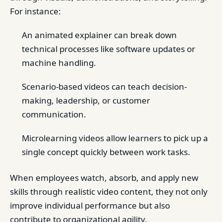
For instance:
An animated explainer can break down
technical processes like software updates or
machine handling.
Scenario-based videos can teach decision-
making, leadership, or customer
communication.
Microlearning videos allow learners to pick up a
single concept quickly between work tasks.
When employees watch, absorb, and apply new
skills through realistic video content, they not only
improve individual performance but also
contribute to organizational agility.