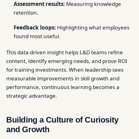
Assessment results:
Measuring knowledge
retention.
Feedback loops:
Highlighting what employees
found most useful.
This data-driven insight helps L&D teams refine
content, identify emerging needs, and prove ROI
for training investments. When leadership sees
measurable improvements in skill growth and
performance, continuous learning becomes a
strategic advantage.
Building a Culture of Curiosity
and Growth