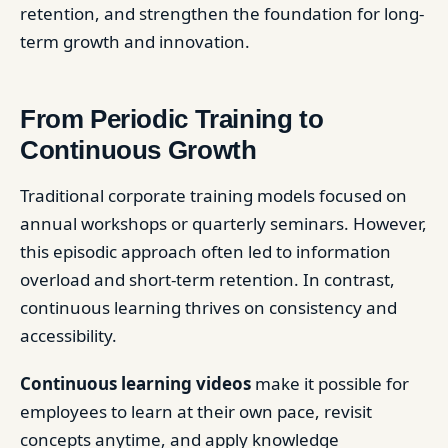
retention, and strengthen the foundation for long-
term growth and innovation.
From Periodic Training to
Continuous Growth
Traditional corporate training models focused on
annual workshops or quarterly seminars. However,
this episodic approach often led to information
overload and short-term retention. In contrast,
continuous learning thrives on consistency and
accessibility.
Continuous learning videos
make it possible for
employees to learn at their own pace, revisit
concepts anytime, and apply knowledge