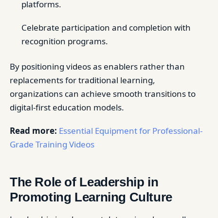
platforms.
Celebrate participation and completion with
recognition programs.
By positioning videos as enablers rather than
replacements for traditional learning,
organizations can achieve smooth transitions to
digital-first education models.
Read more:
Essential Equipment for Professional-
Grade Training Videos
The Role of Leadership in
Promoting Learning Culture