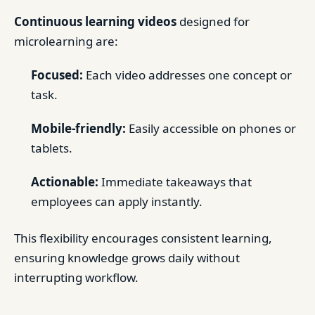
Continuous learning videos
designed for
microlearning are:
Focused:
Each video addresses one concept or
task.
Mobile-friendly:
Easily accessible on phones or
tablets.
Actionable:
Immediate takeaways that
employees can apply instantly.
This flexibility encourages consistent learning,
ensuring knowledge grows daily without
interrupting workflow.