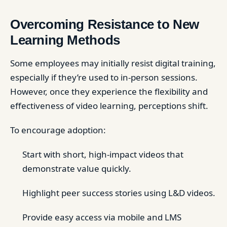
Overcoming Resistance to New
Learning Methods
Some employees may initially resist digital training,
especially if they’re used to in-person sessions.
However, once they experience the flexibility and
effectiveness of video learning, perceptions shift.
To encourage adoption:
Start with short, high-impact videos that
demonstrate value quickly.
Highlight peer success stories using L&D videos.
Provide easy access via mobile and LMS