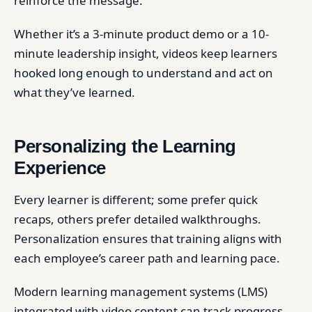
reinforce the message.
Whether it’s a 3-minute product demo or a 10-
minute leadership insight, videos keep learners
hooked long enough to understand and act on
what they’ve learned.
Personalizing the Learning
Experience
Every learner is different; some prefer quick
recaps, others prefer detailed walkthroughs.
Personalization ensures that training aligns with
each employee’s career path and learning pace.
Modern learning management systems (LMS)
integrated with video content can track progress,