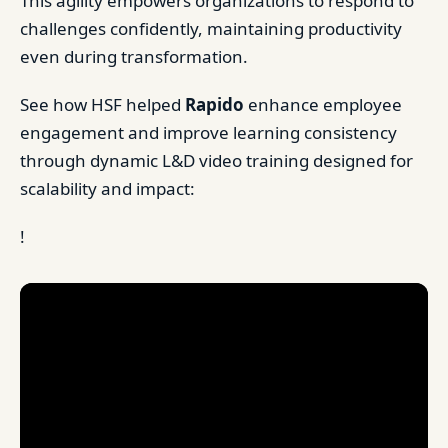
This agility empowers organizations to respond to
challenges confidently, maintaining productivity
even during transformation.
See how HSF helped
Rapido
enhance employee
engagement and improve learning consistency
through dynamic L&D video training designed for
scalability and impact:
!