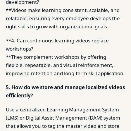
development?
**Videos make learning consistent, scalable, and
relatable, ensuring every employee develops the
right skills to grow with organizational goals.
**4. Can continuous learning videos replace
workshops?
**They complement workshops by offering
flexible, repeatable, and visual reinforcement,
improving retention and long-term skill application.
5. How do we store and manage localized videos
efficiently?
Use a centralized Learning Management System
(LMS) or Digital Asset Management (DAM) system
that allows you to tag the master video and store