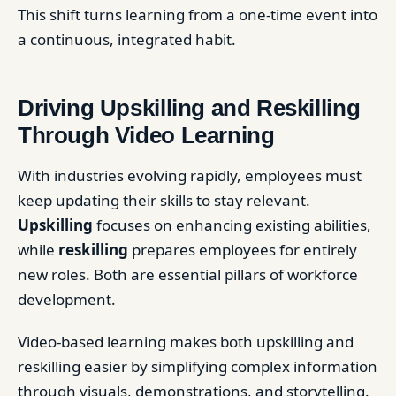
This shift turns learning from a one-time event into
a continuous, integrated habit.
Driving Upskilling and Reskilling
Through Video Learning
With industries evolving rapidly, employees must
keep updating their skills to stay relevant.
Upskilling
focuses on enhancing existing abilities,
while
reskilling
prepares employees for entirely
new roles. Both are essential pillars of workforce
development.
Video-based learning makes both upskilling and
reskilling easier by simplifying complex information
through visuals, demonstrations, and storytelling.