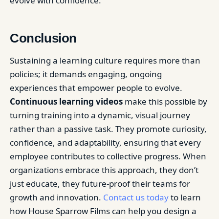
evolve with confidence.
Conclusion
Sustaining a learning culture requires more than
policies; it demands engaging, ongoing
experiences that empower people to evolve.
Continuous learning videos
make this possible by
turning training into a dynamic, visual journey
rather than a passive task. They promote curiosity,
confidence, and adaptability, ensuring that every
employee contributes to collective progress. When
organizations embrace this approach, they don’t
just educate, they future-proof their teams for
growth and innovation.
Contact us today
to learn
how House Sparrow Films can help you design a