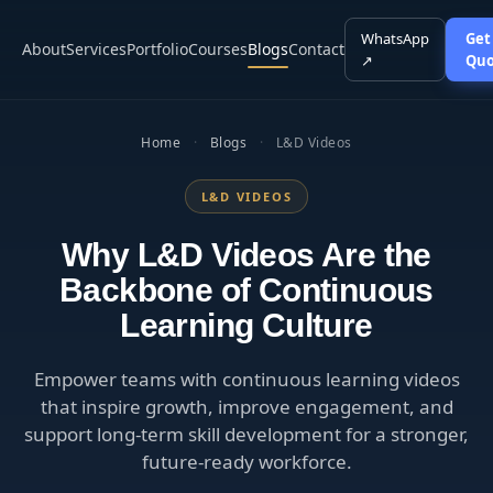
WhatsApp
Get
About
Services
Portfolio
Courses
Blogs
Contact
↗
Quo
Home
·
Blogs
·
L&D Videos
L&D VIDEOS
Why L&D Videos Are the
Backbone of Continuous
Learning Culture
Empower teams with continuous learning videos
that inspire growth, improve engagement, and
support long-term skill development for a stronger,
future-ready workforce.