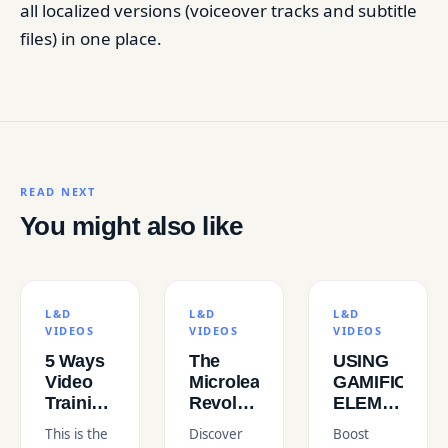
all localized versions (voiceover tracks and subtitle
files) in one place.
READ NEXT
You might also like
L&D
L&D
L&D
VIDEOS
VIDEOS
VIDEOS
5 Ways
The
USING
Video
Microlearning
GAMIFICATI
Training
Revolution
ELEMENTS
Improves
in L&D
IN L&D
This is the
Discover
Boost
Employee
VIDEOS