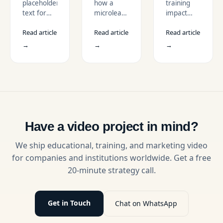
placeholder
how a
training
Retention
TO
text for
microlearning
impact
BOOST
description
video
with
ENGAGEMEN
Read article
Read article
Read article
strategy
gamified
improves
L&D
→
→
→
completion
videos that
rates,
improve
supports
engagement,
mobile
motivation,
learning,
and
and
learning
engages
results.
employees
Have a video project in mind?
with bite-
sized
We ship educational, training, and marketing video
training
for companies and institutions worldwide. Get a free
modules.
20-minute strategy call.
Get in Touch
Chat on WhatsApp