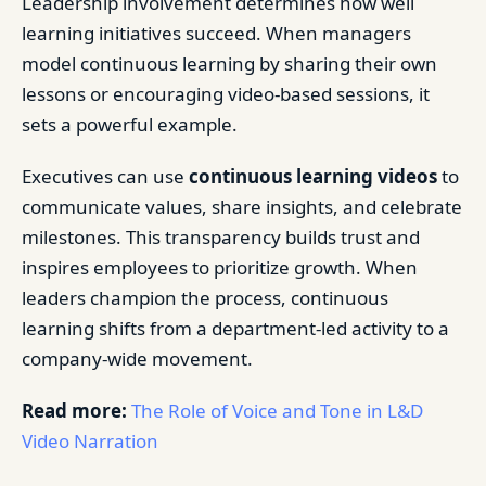
Leadership involvement determines how well
learning initiatives succeed. When managers
model continuous learning by sharing their own
lessons or encouraging video-based sessions, it
sets a powerful example.
Executives can use
continuous learning videos
to
communicate values, share insights, and celebrate
milestones. This transparency builds trust and
inspires employees to prioritize growth. When
leaders champion the process, continuous
learning shifts from a department-led activity to a
company-wide movement.
Read more:
The Role of Voice and Tone in L&D
Video Narration