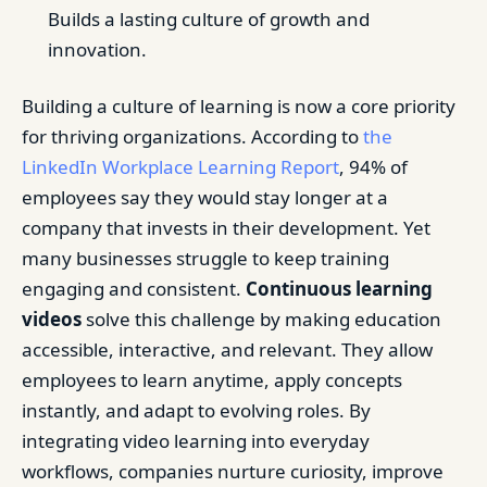
Builds a lasting culture of growth and
innovation.
Building a culture of learning is now a core priority
for thriving organizations. According to
the
LinkedIn Workplace Learning Report
, 94% of
employees say they would stay longer at a
company that invests in their development. Yet
many businesses struggle to keep training
engaging and consistent.
Continuous learning
videos
solve this challenge by making education
accessible, interactive, and relevant. They allow
employees to learn anytime, apply concepts
instantly, and adapt to evolving roles. By
integrating video learning into everyday
workflows, companies nurture curiosity, improve