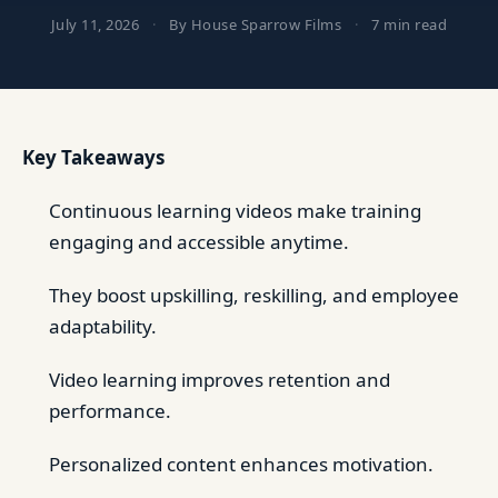
July 11, 2026
·
By House Sparrow Films
·
7 min read
Key Takeaways
Continuous learning videos make training
engaging and accessible anytime.
They boost upskilling, reskilling, and employee
adaptability.
Video learning improves retention and
performance.
Personalized content enhances motivation.