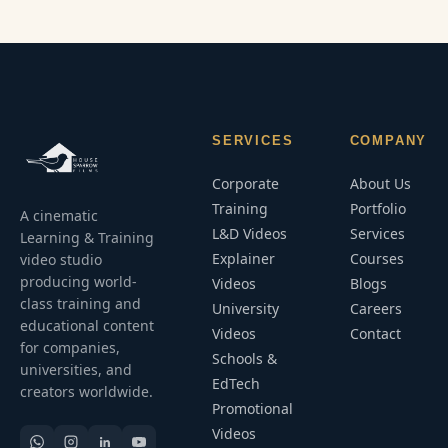
SERVICES
COMPANY
Corporate
About Us
Training
Portfolio
A cinematic
L&D Videos
Services
Learning & Training
Explainer
Courses
video studio
producing world-
Videos
Blogs
class training and
University
Careers
educational content
Videos
Contact
for companies,
Schools &
universities, and
EdTech
creators worldwide.
Promotional
Videos