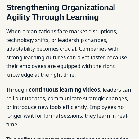
Strengthening Organizational
Agility Through Learning
When organizations face market disruptions,
technology shifts, or leadership changes,
adaptability becomes crucial. Companies with
strong learning cultures can pivot faster because
their employees are equipped with the right
knowledge at the right time.
Through
continuous learning videos
, leaders can
roll out updates, communicate strategic changes,
or introduce new tools efficiently. Employees no
longer wait for formal sessions; they learn in real-
time.