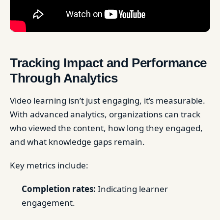
Tracking Impact and Performance
Through Analytics
Video learning isn’t just engaging, it’s measurable.
With advanced analytics, organizations can track
who viewed the content, how long they engaged,
and what knowledge gaps remain.
Key metrics include:
Completion rates:
Indicating learner
engagement.