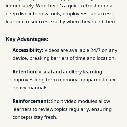
immediately. Whether it’s a quick refresher or a
deep dive into new tools, employees can access
learning resources exactly when they need them.
Key Advantages:
Accessibility:
Videos are available 24/7 on any
device, breaking barriers of time and location.
Retention:
Visual and auditory learning
improves long-term memory compared to text-
heavy manuals.
Reinforcement:
Short video modules allow
learners to review topics regularly, ensuring
concepts stay fresh.