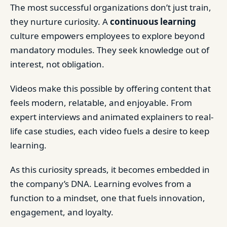
The most successful organizations don’t just train,
they nurture curiosity. A
continuous learning
culture empowers employees to explore beyond
mandatory modules. They seek knowledge out of
interest, not obligation.
Videos make this possible by offering content that
feels modern, relatable, and enjoyable. From
expert interviews and animated explainers to real-
life case studies, each video fuels a desire to keep
learning.
As this curiosity spreads, it becomes embedded in
the company’s DNA. Learning evolves from a
function to a mindset, one that fuels innovation,
engagement, and loyalty.