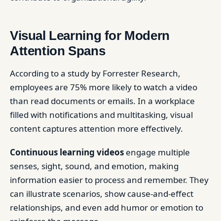
Visual Learning for Modern
Attention Spans
According to a study by Forrester Research,
employees are 75% more likely to watch a video
than read documents or emails. In a workplace
filled with notifications and multitasking, visual
content captures attention more effectively.
Continuous learning videos
engage multiple
senses, sight, sound, and emotion, making
information easier to process and remember. They
can illustrate scenarios, show cause-and-effect
relationships, and even add humor or emotion to