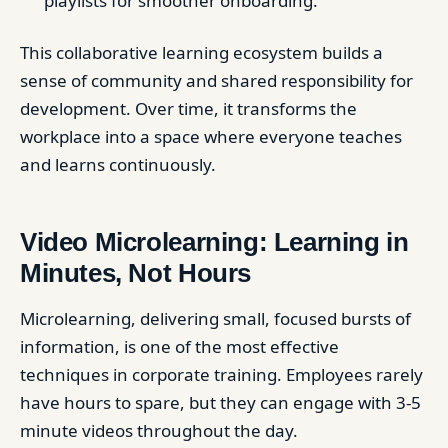
playlists for smoother onboarding.
This collaborative learning ecosystem builds a
sense of community and shared responsibility for
development. Over time, it transforms the
workplace into a space where everyone teaches
and learns continuously.
Video Microlearning: Learning in
Minutes, Not Hours
Microlearning, delivering small, focused bursts of
information, is one of the most effective
techniques in corporate training. Employees rarely
have hours to spare, but they can engage with 3-5
minute videos throughout the day.