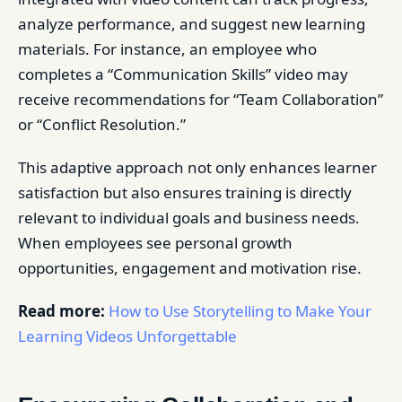
analyze performance, and suggest new learning
materials. For instance, an employee who
completes a “Communication Skills” video may
receive recommendations for “Team Collaboration”
or “Conflict Resolution.”
This adaptive approach not only enhances learner
satisfaction but also ensures training is directly
relevant to individual goals and business needs.
When employees see personal growth
opportunities, engagement and motivation rise.
Read more:
How to Use Storytelling to Make Your
Learning Videos Unforgettable