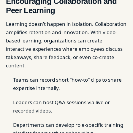
Encouraging Collaboration and
Peer Learning
Learning doesn’t happen in isolation. Collaboration
amplifies retention and innovation. With video-
based learning, organizations can create
interactive experiences where employees discuss
takeaways, share feedback, or even co-create
content.
Teams can record short “how-to” clips to share
expertise internally.
Leaders can host Q&A sessions via live or
recorded videos.
Departments can develop role-specific training