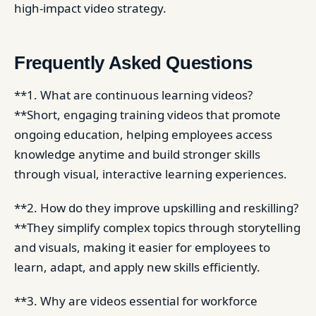
high-impact video strategy.
Frequently Asked Questions
**1. What are continuous learning videos?
**Short, engaging training videos that promote
ongoing education, helping employees access
knowledge anytime and build stronger skills
through visual, interactive learning experiences.
**2. How do they improve upskilling and reskilling?
**They simplify complex topics through storytelling
and visuals, making it easier for employees to
learn, adapt, and apply new skills efficiently.
**3. Why are videos essential for workforce