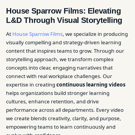
House Sparrow Films: Elevating
L&D Through Visual Storytelling
At
House Sparrow Films
, we specialize in producing
visually compelling and strategy-driven learning
content that inspires teams to grow. Through our
storytelling approach, we transform complex
concepts into clear, engaging narratives that
connect with real workplace challenges. Our
expertise in creating
continuous learning videos
helps organizations build stronger learning
cultures, enhance retention, and drive
performance across all departments. Every video
we create blends creativity, clarity, and purpose,
empowering teams to learn continuously and