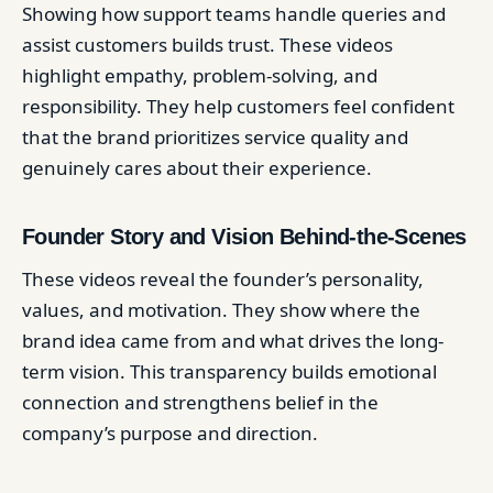
Showing how support teams handle queries and
assist customers builds trust. These videos
highlight empathy, problem-solving, and
responsibility. They help customers feel confident
that the brand prioritizes service quality and
genuinely cares about their experience.
Founder Story and Vision Behind-the-Scenes
These videos reveal the founder’s personality,
values, and motivation. They show where the
brand idea came from and what drives the long-
term vision. This transparency builds emotional
connection and strengthens belief in the
company’s purpose and direction.