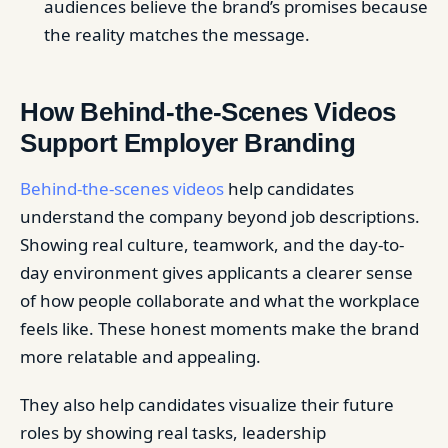
audiences believe the brand’s promises because
the reality matches the message.
How Behind-the-Scenes Videos
Support Employer Branding
Behind-the-scenes videos
help candidates
understand the company beyond job descriptions.
Showing real culture, teamwork, and the day-to-
day environment gives applicants a clearer sense
of how people collaborate and what the workplace
feels like. These honest moments make the brand
more relatable and appealing.
They also help candidates visualize their future
roles by showing real tasks, leadership