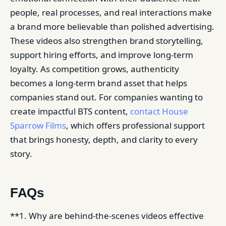
people, real processes, and real interactions make
a brand more believable than polished advertising.
These videos also strengthen brand storytelling,
support hiring efforts, and improve long-term
loyalty. As competition grows, authenticity
becomes a long-term brand asset that helps
companies stand out. For companies wanting to
create impactful BTS content,
contact House
Sparrow Films
, which offers professional support
that brings honesty, depth, and clarity to every
story.
FAQs
**1. Why are behind-the-scenes videos effective