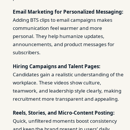
Email Marketing for Personalized Messaging:
Adding BTS clips to email campaigns makes
communication feel warmer and more
personal. They help humanize updates,
announcements, and product messages for
subscribers.
Hiring Campaigns and Talent Pages:
Candidates gain a realistic understanding of the
workplace. These videos show culture,
teamwork, and leadership style clearly, making
recruitment more transparent and appealing.
Reels, Stories, and Micro-Content Posting:
Quick, unfiltered moments boost consistency
and keep the brand present in users’ daily