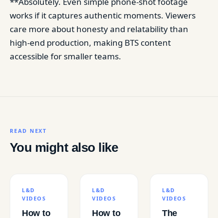
**Absolutely. Even simple phone-shot footage
works if it captures authentic moments. Viewers
care more about honesty and relatability than
high-end production, making BTS content
accessible for smaller teams.
READ NEXT
You might also like
L&D
L&D
L&D
VIDEOS
VIDEOS
VIDEOS
How to
How to
The