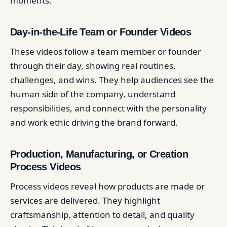
moments.
Day-in-the-Life Team or Founder Videos
These videos follow a team member or founder
through their day, showing real routines,
challenges, and wins. They help audiences see the
human side of the company, understand
responsibilities, and connect with the personality
and work ethic driving the brand forward.
Production, Manufacturing, or Creation
Process Videos
Process videos reveal how products are made or
services are delivered. They highlight
craftsmanship, attention to detail, and quality