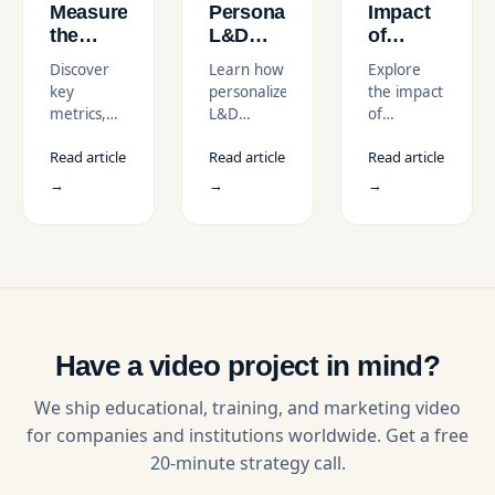
Measure
Personalize
Impact
the
L&D
of
Effectiveness
Videos
Video-
Discover
Learn how
Explore
of L&D
for
Based
key
personalized
the impact
Videos
Different
Learning
metrics,
L&D
of
Learning
on
tools, and
videos can
Employee
Styles
Employee
Read article
Read article
Read article
strategies
transform
Learning
Engagement
to
corporate
Videos on
→
→
→
evaluate
training by
engagement,
learning
tailoring
retention,
and
content to
and
development
individual
overall
videos.
learner
corporate
Learn how
needs,
training
to boost
improving
effectiveness
engagement,
engagement,
with our
Have a video project in mind?
retention,
knowledge
guide.
and ROI
retention,
We ship educational, training, and marketing video
with
and
for companies and institutions worldwide. Get a free
actionable
overall
20-minute strategy call.
insights.
effectiveness
of learning