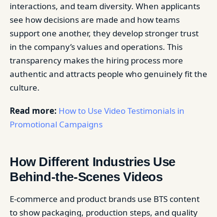
interactions, and team diversity. When applicants
see how decisions are made and how teams
support one another, they develop stronger trust
in the company’s values and operations. This
transparency makes the hiring process more
authentic and attracts people who genuinely fit the
culture.
Read more:
How to Use Video Testimonials in
Promotional Campaigns
How Different Industries Use
Behind-the-Scenes Videos
E-commerce and product brands use BTS content
to show packaging, production steps, and quality