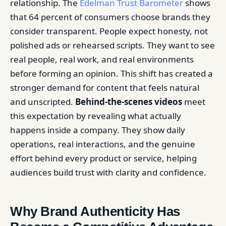
relationship. The
Edelman Trust Barometer
shows
that 64 percent of consumers choose brands they
consider transparent. People expect honesty, not
polished ads or rehearsed scripts. They want to see
real people, real work, and real environments
before forming an opinion. This shift has created a
stronger demand for content that feels natural
and unscripted.
Behind-the-scenes videos
meet
this expectation by revealing what actually
happens inside a company. They show daily
operations, real interactions, and the genuine
effort behind every product or service, helping
audiences build trust with clarity and confidence.
Why Brand Authenticity Has