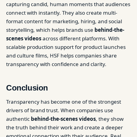
capturing candid, human moments that audiences
connect with instantly. They also create multi-
format content for marketing, hiring, and social
storytelling, which helps brands use
behind-the-
scenes videos
across different platforms. With
scalable production support for product launches
and culture films, HSF helps companies share
transparency with confidence and clarity.
Conclusion
Transparency has become one of the strongest
drivers of brand trust. When companies use
authentic
behind-the-scenes videos
, they show
the truth behind their work and create a deeper
emotional connection with their audience. Real