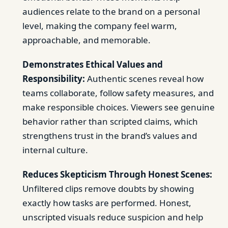
audiences relate to the brand on a personal
level, making the company feel warm,
approachable, and memorable.
Demonstrates Ethical Values and
Responsibility:
Authentic scenes reveal how
teams collaborate, follow safety measures, and
make responsible choices. Viewers see genuine
behavior rather than scripted claims, which
strengthens trust in the brand’s values and
internal culture.
Reduces Skepticism Through Honest Scenes:
Unfiltered clips remove doubts by showing
exactly how tasks are performed. Honest,
unscripted visuals reduce suspicion and help