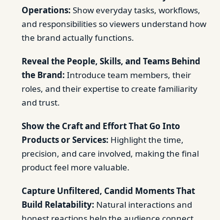
Operations:
Show everyday tasks, workflows,
and responsibilities so viewers understand how
the brand actually functions.
Reveal the People, Skills, and Teams Behind
the Brand:
Introduce team members, their
roles, and their expertise to create familiarity
and trust.
Show the Craft and Effort That Go Into
Products or Services:
Highlight the time,
precision, and care involved, making the final
product feel more valuable.
Capture Unfiltered, Candid Moments That
Build Relatability:
Natural interactions and
honest reactions help the audience connect