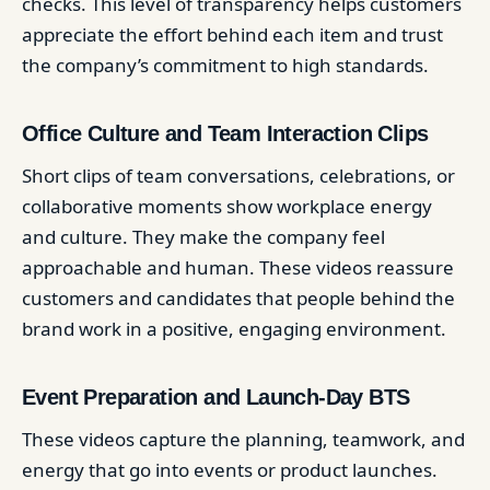
checks. This level of transparency helps customers
appreciate the effort behind each item and trust
the company’s commitment to high standards.
Office Culture and Team Interaction Clips
Short clips of team conversations, celebrations, or
collaborative moments show workplace energy
and culture. They make the company feel
approachable and human. These videos reassure
customers and candidates that people behind the
brand work in a positive, engaging environment.
Event Preparation and Launch-Day BTS
These videos capture the planning, teamwork, and
energy that go into events or product launches.