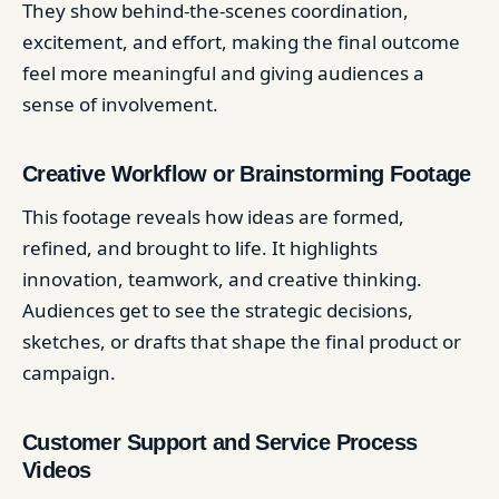
They show behind-the-scenes coordination,
excitement, and effort, making the final outcome
feel more meaningful and giving audiences a
sense of involvement.
Creative Workflow or Brainstorming Footage
This footage reveals how ideas are formed,
refined, and brought to life. It highlights
innovation, teamwork, and creative thinking.
Audiences get to see the strategic decisions,
sketches, or drafts that shape the final product or
campaign.
Customer Support and Service Process
Videos