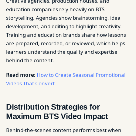
Creative agencies, production houses, and
education companies rely heavily on BTS
storytelling. Agencies show brainstorming, idea
development, and editing to highlight creativity.
Training and education brands share how lessons
are prepared, recorded, or reviewed, which helps
learners understand the quality and expertise
behind the content.
Read more:
How to Create Seasonal Promotional
Videos That Convert
Distribution Strategies for
Maximum BTS Video Impact
Behind-the-scenes content performs best when