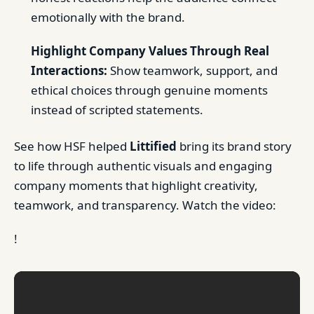
emotionally with the brand.
Highlight Company Values Through Real
Interactions:
Show teamwork, support, and
ethical choices through genuine moments
instead of scripted statements.
See how HSF helped
Littified
bring its brand story
to life through authentic visuals and engaging
company moments that highlight creativity,
teamwork, and transparency. Watch the video:
!