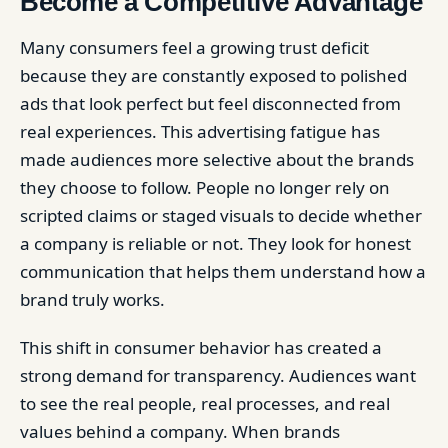
Become a Competitive Advantage
Many consumers feel a growing trust deficit
because they are constantly exposed to polished
ads that look perfect but feel disconnected from
real experiences. This advertising fatigue has
made audiences more selective about the brands
they choose to follow. People no longer rely on
scripted claims or staged visuals to decide whether
a company is reliable or not. They look for honest
communication that helps them understand how a
brand truly works.
This shift in consumer behavior has created a
strong demand for transparency. Audiences want
to see the real people, real processes, and real
values behind a company. When brands