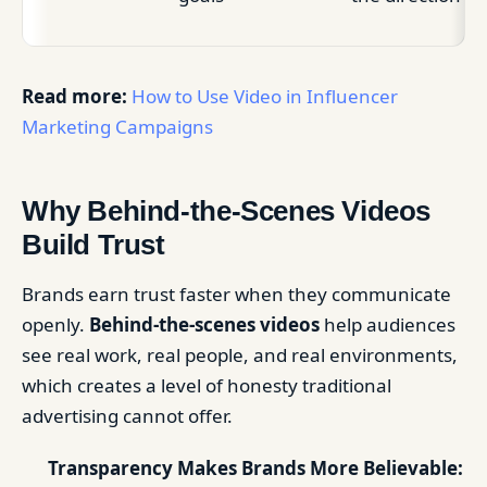
Read more:
How to Use Video in Influencer
Marketing Campaigns
Why Behind-the-Scenes Videos
Build Trust
Brands earn trust faster when they communicate
openly.
Behind-the-scenes videos
help audiences
see real work, real people, and real environments,
which creates a level of honesty traditional
advertising cannot offer.
Transparency Makes Brands More Believable: