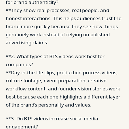
for brand authenticity?
**They show real processes, real people, and
honest interactions. This helps audiences trust the
brand more quickly because they see how things
genuinely work instead of relying on polished
advertising claims.
**2. What types of BTS videos work best for
companies?
**Day-in-the-life clips, production process videos,
culture footage, event preparation, creative
workflow content, and founder vision stories work
best because each one highlights a different layer
of the brand’s personality and values.
**3. Do BTS videos increase social media
engagement?