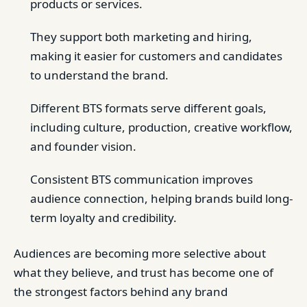
products or services.
They support both marketing and hiring,
making it easier for customers and candidates
to understand the brand.
Different BTS formats serve different goals,
including culture, production, creative workflow,
and founder vision.
Consistent BTS communication improves
audience connection, helping brands build long-
term loyalty and credibility.
Audiences are becoming more selective about
what they believe, and trust has become one of
the strongest factors behind any brand