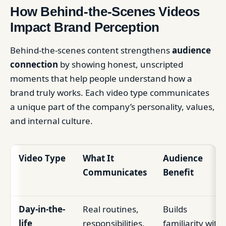
How Behind-the-Scenes Videos
Impact Brand Perception
Behind-the-scenes content strengthens
audience
connection
by showing honest, unscripted
moments that help people understand how a
brand truly works. Each video type communicates
a unique part of the company’s personality, values,
and internal culture.
Video Type
What It
Audience
Communicates
Benefit
Day-in-the-
Real routines,
Builds
life
responsibilities,
familiarity with