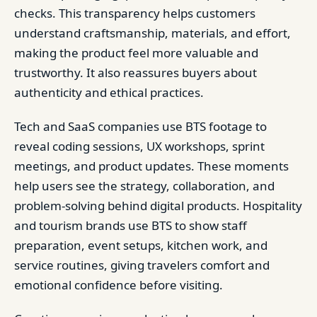
checks. This transparency helps customers
understand craftsmanship, materials, and effort,
making the product feel more valuable and
trustworthy. It also reassures buyers about
authenticity and ethical practices.
Tech and SaaS companies use BTS footage to
reveal coding sessions, UX workshops, sprint
meetings, and product updates. These moments
help users see the strategy, collaboration, and
problem-solving behind digital products. Hospitality
and tourism brands use BTS to show staff
preparation, event setups, kitchen work, and
service routines, giving travelers comfort and
emotional confidence before visiting.