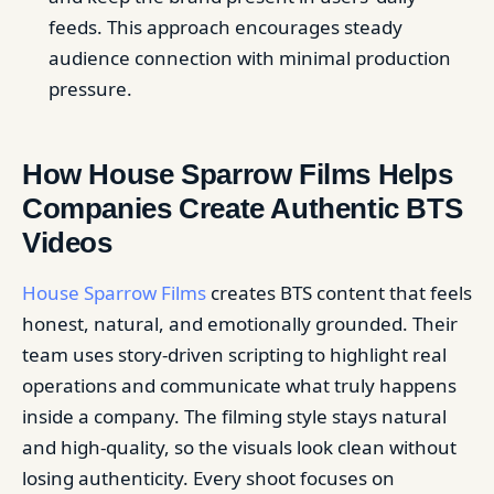
feeds. This approach encourages steady
audience connection with minimal production
pressure.
How House Sparrow Films Helps
Companies Create Authentic BTS
Videos
House Sparrow Films
creates BTS content that feels
honest, natural, and emotionally grounded. Their
team uses story-driven scripting to highlight real
operations and communicate what truly happens
inside a company. The filming style stays natural
and high-quality, so the visuals look clean without
losing authenticity. Every shoot focuses on