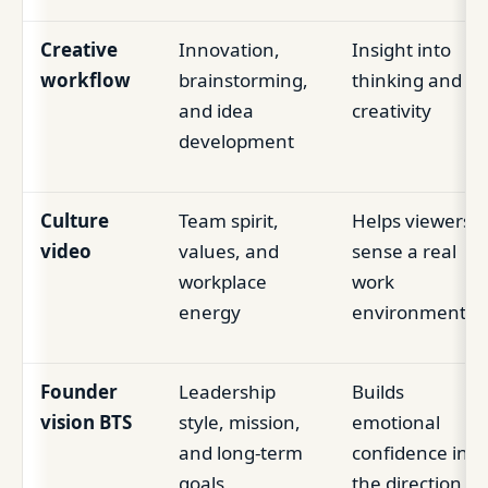
Creative
Innovation,
Insight into
workflow
brainstorming,
thinking and
and idea
creativity
development
Culture
Team spirit,
Helps viewers
video
values, and
sense a real
workplace
work
energy
environment
Founder
Leadership
Builds
vision BTS
style, mission,
emotional
and long-term
confidence in
goals
the direction