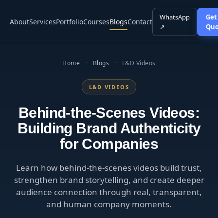
WhatsApp
Get
About
Services
Portfolio
Courses
Blogs
Contact
↗
Quo
Home
·
Blogs
·
L&D Videos
L&D VIDEOS
Behind-the-Scenes Videos:
Building Brand Authenticity
for Companies
Learn how behind-the-scenes videos build trust,
strengthen brand storytelling, and create deeper
audience connection through real, transparent,
and human company moments.