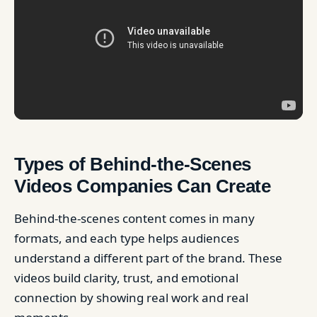
Types of Behind-the-Scenes
Videos Companies Can Create
Behind-the-scenes content comes in many
formats, and each type helps audiences
understand a different part of the brand. These
videos build clarity, trust, and emotional
connection by showing real work and real