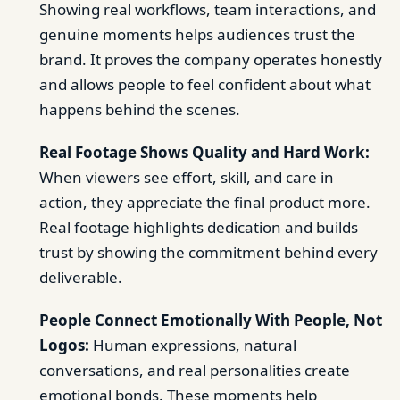
Showing real workflows, team interactions, and
genuine moments helps audiences trust the
brand. It proves the company operates honestly
and allows people to feel confident about what
happens behind the scenes.
Real Footage Shows Quality and Hard Work:
When viewers see effort, skill, and care in
action, they appreciate the final product more.
Real footage highlights dedication and builds
trust by showing the commitment behind every
deliverable.
People Connect Emotionally With People, Not
Logos:
Human expressions, natural
conversations, and real personalities create
emotional bonds. These moments help