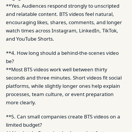
**Yes. Audiences respond strongly to unscripted
and relatable content. BTS videos feel natural,
encouraging likes, shares, comments, and longer
watch times across Instagram, LinkedIn, TikTok,
and YouTube Shorts.
**4. How long should a behind-the-scenes video
be?
**Most BTS videos work well between thirty
seconds and three minutes. Short videos fit social
platforms, while slightly longer ones help explain
processes, team culture, or event preparation
more clearly.
**5. Can small companies create BTS videos on a
limited budget?