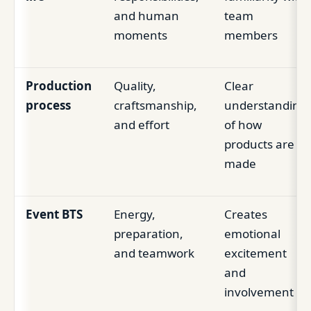
and human
team
moments
members
Production
Quality,
Clear
process
craftsmanship,
understanding
and effort
of how
products are
made
Event BTS
Energy,
Creates
preparation,
emotional
and teamwork
excitement
and
involvement