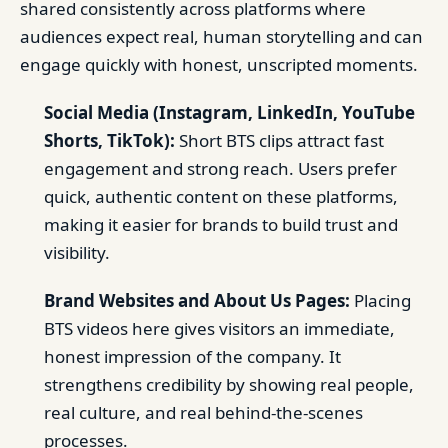
shared consistently across platforms where
audiences expect real, human storytelling and can
engage quickly with honest, unscripted moments.
Social Media (Instagram, LinkedIn, YouTube
Shorts, TikTok):
Short BTS clips attract fast
engagement and strong reach. Users prefer
quick, authentic content on these platforms,
making it easier for brands to build trust and
visibility.
Brand Websites and About Us Pages:
Placing
BTS videos here gives visitors an immediate,
honest impression of the company. It
strengthens credibility by showing real people,
real culture, and real behind-the-scenes
processes.