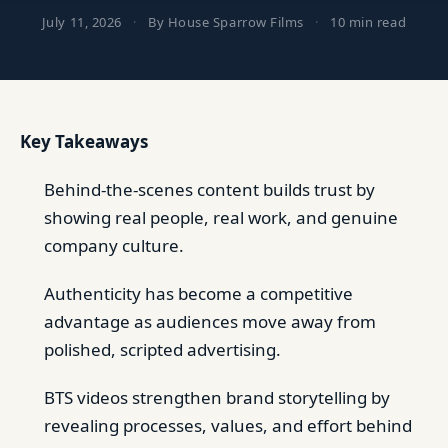
July 11, 2026
·
By House Sparrow Films
·
10 min read
Key Takeaways
Behind-the-scenes content builds trust by
showing real people, real work, and genuine
company culture.
Authenticity has become a competitive
advantage as audiences move away from
polished, scripted advertising.
BTS videos strengthen brand storytelling by
revealing processes, values, and effort behind