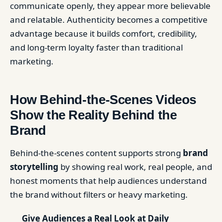
communicate openly, they appear more believable
and relatable. Authenticity becomes a competitive
advantage because it builds comfort, credibility,
and long-term loyalty faster than traditional
marketing.
How Behind-the-Scenes Videos
Show the Reality Behind the
Brand
Behind-the-scenes content supports strong
brand
storytelling
by showing real work, real people, and
honest moments that help audiences understand
the brand without filters or heavy marketing.
Give Audiences a Real Look at Daily