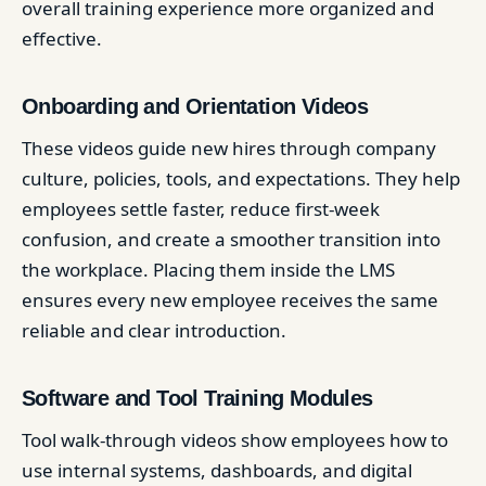
overall training experience more organized and
effective.
Onboarding and Orientation Videos
These videos guide new hires through company
culture, policies, tools, and expectations. They help
employees settle faster, reduce first-week
confusion, and create a smoother transition into
the workplace. Placing them inside the LMS
ensures every new employee receives the same
reliable and clear introduction.
Software and Tool Training Modules
Tool walk-through videos show employees how to
use internal systems, dashboards, and digital