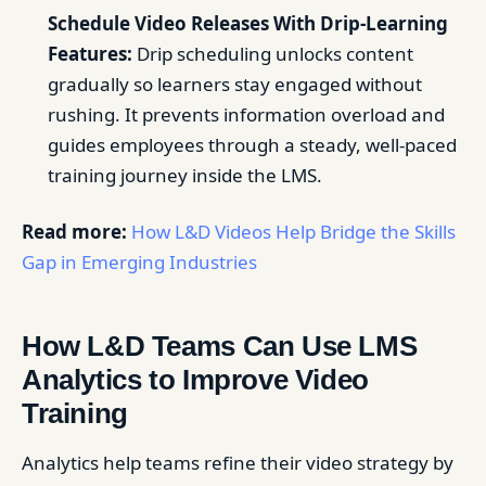
Schedule Video Releases With Drip-Learning
Features:
Drip scheduling unlocks content
gradually so learners stay engaged without
rushing. It prevents information overload and
guides employees through a steady, well-paced
training journey inside the LMS.
Read more:
How L&D Videos Help Bridge the Skills
Gap in Emerging Industries
How L&D Teams Can Use LMS
Analytics to Improve Video
Training
Analytics help teams refine their video strategy by