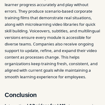
learner progress accurately and play without
errors. They produce scenario-based corporate
training films that demonstrate real situations,
along with microlearning video libraries for quick
skill building. Voiceovers, subtitles, and multilingual
versions ensure every module is accessible for
diverse teams. Companies also receive ongoing
support to update, refine, and expand their video
content as processes change. This helps
organizations keep training fresh, consistent, and
aligned with current goals while maintaining a
smooth learning experience for employees.
Conclusion