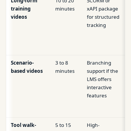
Long-form
10 to 20
SCORM or
training
minutes
xAPI package
videos
for structured
tracking
Scenario-
3 to 8
Branching
based videos
minutes
support if the
LMS offers
interactive
features
Tool walk-
5 to 15
High-