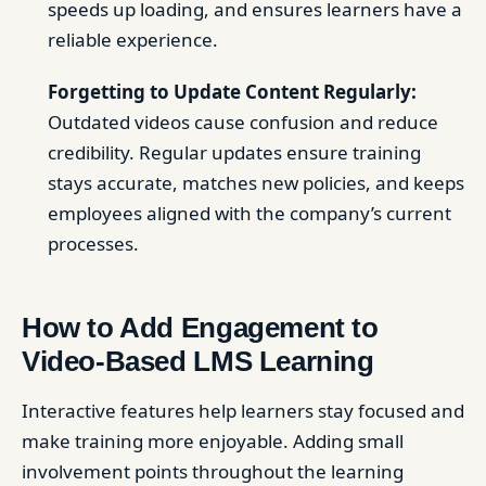
speeds up loading, and ensures learners have a
reliable experience.
Forgetting to Update Content Regularly:
Outdated videos cause confusion and reduce
credibility. Regular updates ensure training
stays accurate, matches new policies, and keeps
employees aligned with the company’s current
processes.
How to Add Engagement to
Video-Based LMS Learning
Interactive features help learners stay focused and
make training more enjoyable. Adding small
involvement points throughout the learning