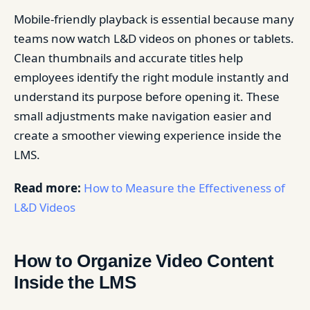
Mobile-friendly playback is essential because many
teams now watch L&D videos on phones or tablets.
Clean thumbnails and accurate titles help
employees identify the right module instantly and
understand its purpose before opening it. These
small adjustments make navigation easier and
create a smoother viewing experience inside the
LMS.
Read more:
How to Measure the Effectiveness of
L&D Videos
How to Organize Video Content
Inside the LMS