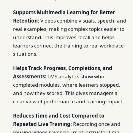
Supports Multimedia Learning for Better
Retention:
Videos combine visuals, speech, and
real examples, making complex topics easier to
understand. This improves recall and helps
learners connect the training to real workplace
situations.
Helps Track Progress, Completions, and
Assessments:
LMS analytics show who
completed modules, where learners stopped,
and how they scored. This gives managers a
clear view of performance and training impact.
Reduces Time and Cost Compared to
Repeated Live Training:
Recording once and
reusing videos saves hours of instructor time