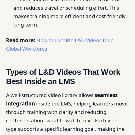
and reduces travel or scheduling effort. This
makes training more efficient and cost-friendly
long-term.
Read more:
How to Localize L&D Videos for a
Global Workforce
Types of L&D Videos That Work
Best Inside an LMS
A well-structured video library allows
seamless
integration
inside the LMS, helping learners move
through training with clarity and reducing
confusion about what to watch next. Each video
type supports a specific learning goal, making the