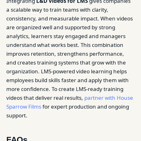
Integrating
L&D videos for LMS
gives companies
a scalable way to train teams with clarity,
consistency, and measurable impact. When videos
are organized well and supported by strong
analytics, learners stay engaged and managers
understand what works best. This combination
improves retention, strengthens performance,
and creates training systems that grow with the
organization. LMS-powered video learning helps
employees build skills faster and apply them with
more confidence. To create LMS-ready training
videos that deliver real results,
partner with House
Sparrow Films
for expert production and ongoing
support.
FAQs