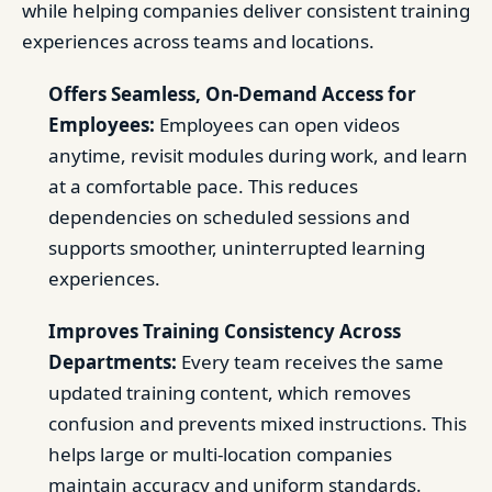
while helping companies deliver consistent training
experiences across teams and locations.
Offers Seamless, On-Demand Access for
Employees:
Employees can open videos
anytime, revisit modules during work, and learn
at a comfortable pace. This reduces
dependencies on scheduled sessions and
supports smoother, uninterrupted learning
experiences.
Improves Training Consistency Across
Departments:
Every team receives the same
updated training content, which removes
confusion and prevents mixed instructions. This
helps large or multi-location companies
maintain accuracy and uniform standards.