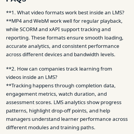
**1. What video formats work best inside an LMS?
**MP4 and WebM work well for regular playback,
while SCORM and xAPI support tracking and
reporting. These formats ensure smooth loading,
accurate analytics, and consistent performance
across different devices and bandwidth levels.
**2. How can companies track learning from
videos inside an LMS?
**Tracking happens through completion data,
engagement metrics, watch duration, and
assessment scores. LMS analytics show progress
patterns, highlight drop-off points, and help
managers understand learner performance across
different modules and training paths.