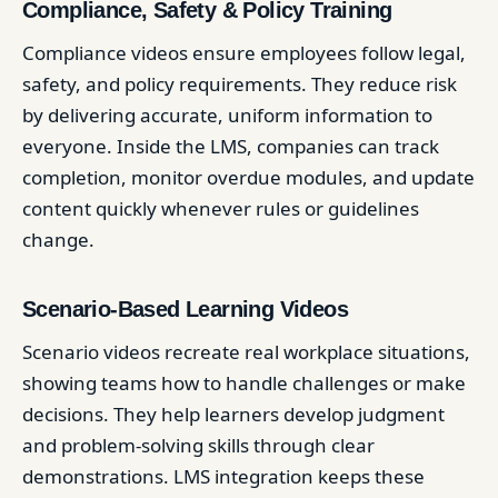
Compliance, Safety & Policy Training
Compliance videos ensure employees follow legal,
safety, and policy requirements. They reduce risk
by delivering accurate, uniform information to
everyone. Inside the LMS, companies can track
completion, monitor overdue modules, and update
content quickly whenever rules or guidelines
change.
Scenario-Based Learning Videos
Scenario videos recreate real workplace situations,
showing teams how to handle challenges or make
decisions. They help learners develop judgment
and problem-solving skills through clear
demonstrations. LMS integration keeps these