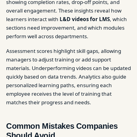
showing completion rates, drop-off points, and
overall engagement. These insights reveal how
learners interact with
L&D videos for LMS
, which
sections need improvement, and which modules
perform well across departments.
Assessment scores highlight skill gaps, allowing
managers to adjust training or add support
materials. Underperforming videos can be updated
quickly based on data trends. Analytics also guide
personalized learning paths, ensuring each
employee receives the level of training that
matches their progress and needs.
Common Mistakes Companies
Should Avoid