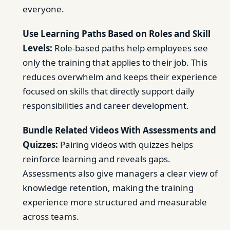
everyone.
Use Learning Paths Based on Roles and Skill
Levels:
Role-based paths help employees see
only the training that applies to their job. This
reduces overwhelm and keeps their experience
focused on skills that directly support daily
responsibilities and career development.
Bundle Related Videos With Assessments and
Quizzes:
Pairing videos with quizzes helps
reinforce learning and reveals gaps.
Assessments also give managers a clear view of
knowledge retention, making the training
experience more structured and measurable
across teams.