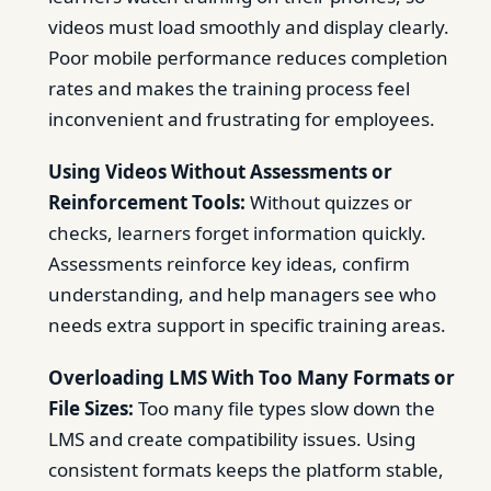
videos must load smoothly and display clearly.
Poor mobile performance reduces completion
rates and makes the training process feel
inconvenient and frustrating for employees.
Using Videos Without Assessments or
Reinforcement Tools:
Without quizzes or
checks, learners forget information quickly.
Assessments reinforce key ideas, confirm
understanding, and help managers see who
needs extra support in specific training areas.
Overloading LMS With Too Many Formats or
File Sizes:
Too many file types slow down the
LMS and create compatibility issues. Using
consistent formats keeps the platform stable,