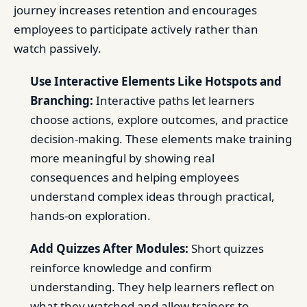
journey increases retention and encourages
employees to participate actively rather than
watch passively.
Use Interactive Elements Like Hotspots and
Branching:
Interactive paths let learners
choose actions, explore outcomes, and practice
decision-making. These elements make training
more meaningful by showing real
consequences and helping employees
understand complex ideas through practical,
hands-on exploration.
Add Quizzes After Modules:
Short quizzes
reinforce knowledge and confirm
understanding. They help learners reflect on
what they watched and allow trainers to