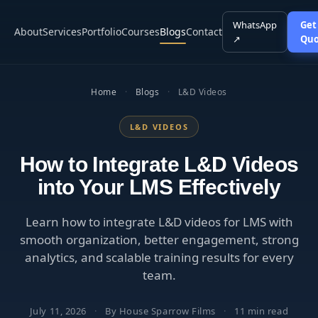
WhatsApp
Get
About
Services
Portfolio
Courses
Blogs
Contact
↗
Quo
Home
·
Blogs
·
L&D Videos
L&D VIDEOS
How to Integrate L&D Videos
into Your LMS Effectively
Learn how to integrate L&D videos for LMS with
smooth organization, better engagement, strong
analytics, and scalable training results for every
team.
July 11, 2026
·
By House Sparrow Films
·
11 min read