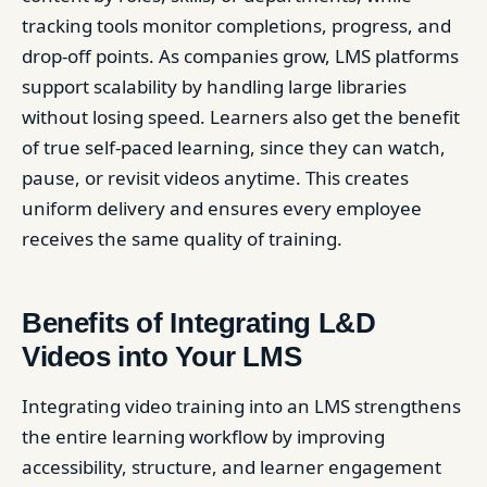
tracking tools monitor completions, progress, and
drop-off points. As companies grow, LMS platforms
support scalability by handling large libraries
without losing speed. Learners also get the benefit
of true self-paced learning, since they can watch,
pause, or revisit videos anytime. This creates
uniform delivery and ensures every employee
receives the same quality of training.
Benefits of Integrating L&D
Videos into Your LMS
Integrating video training into an LMS strengthens
the entire learning workflow by improving
accessibility, structure, and learner engagement