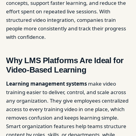
concepts, support faster learning, and reduce the
effort spent on repeated live sessions. With
structured video integration, companies train
people more consistently and track their progress
with confidence.
Why LMS Platforms Are Ideal for
Video-Based Learning
Learning management systems
make video
training easier to deliver, control, and scale across
any organization. They give employees centralized
access to every training video in one place, which
removes confusion and keeps learning simple.
Smart organization features help teams structure
content by roles, skills, or departments, while