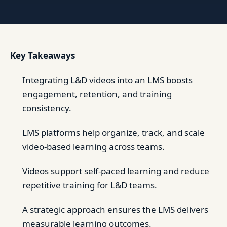
Key Takeaways
Integrating L&D videos into an LMS boosts
engagement, retention, and training
consistency.
LMS platforms help organize, track, and scale
video-based learning across teams.
Videos support self-paced learning and reduce
repetitive training for L&D teams.
A strategic approach ensures the LMS delivers
measurable learning outcomes.