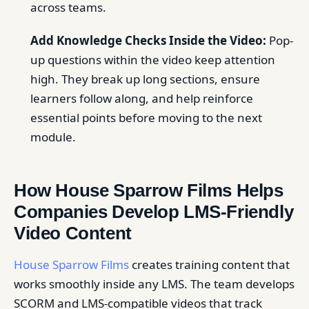
across teams.
Add Knowledge Checks Inside the Video:
Pop-
up questions within the video keep attention
high. They break up long sections, ensure
learners follow along, and help reinforce
essential points before moving to the next
module.
How House Sparrow Films Helps
Companies Develop LMS-Friendly
Video Content
House Sparrow Films
creates training content that
works smoothly inside any LMS. The team develops
SCORM and LMS-compatible videos that track