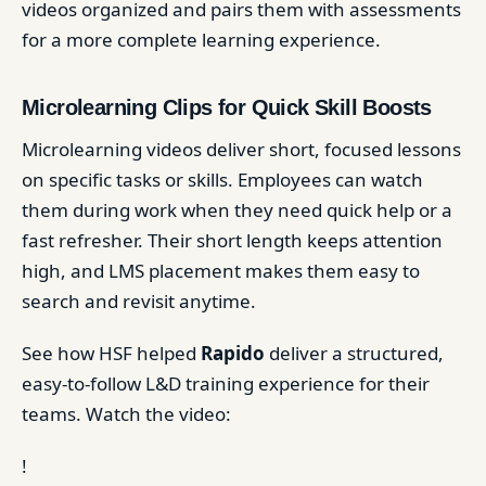
videos organized and pairs them with assessments
for a more complete learning experience.
Microlearning Clips for Quick Skill Boosts
Microlearning videos deliver short, focused lessons
on specific tasks or skills. Employees can watch
them during work when they need quick help or a
fast refresher. Their short length keeps attention
high, and LMS placement makes them easy to
search and revisit anytime.
See how HSF helped
Rapido
deliver a structured,
easy-to-follow L&D training experience for their
teams. Watch the video:
!