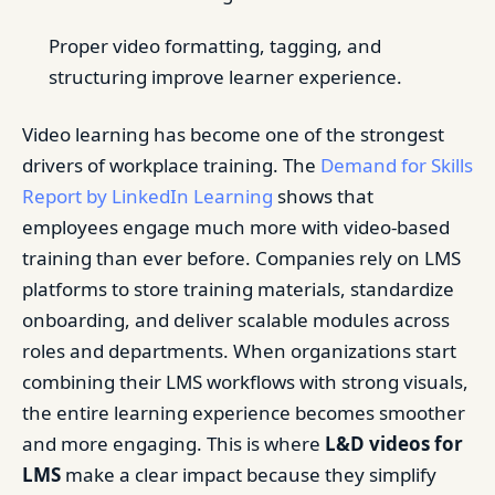
Proper video formatting, tagging, and
structuring improve learner experience.
Video learning has become one of the strongest
drivers of workplace training. The
Demand for Skills
Report by LinkedIn Learning
shows that
employees engage much more with video-based
training than ever before. Companies rely on LMS
platforms to store training materials, standardize
onboarding, and deliver scalable modules across
roles and departments. When organizations start
combining their LMS workflows with strong visuals,
the entire learning experience becomes smoother
and more engaging. This is where
L&D videos for
LMS
make a clear impact because they simplify