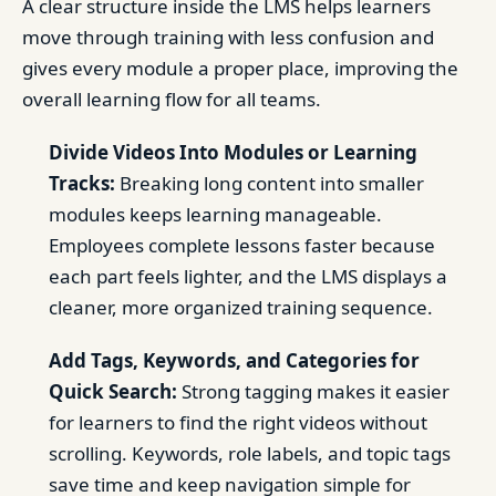
A clear structure inside the LMS helps learners
move through training with less confusion and
gives every module a proper place, improving the
overall learning flow for all teams.
Divide Videos Into Modules or Learning
Tracks:
Breaking long content into smaller
modules keeps learning manageable.
Employees complete lessons faster because
each part feels lighter, and the LMS displays a
cleaner, more organized training sequence.
Add Tags, Keywords, and Categories for
Quick Search:
Strong tagging makes it easier
for learners to find the right videos without
scrolling. Keywords, role labels, and topic tags
save time and keep navigation simple for