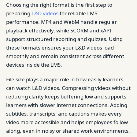
Choosing the right format is the first step to
preparing
L&D videos
for reliable LMS
performance. MP4 and WebM handle regular
playback effectively, while SCORM and xAPI
support structured reporting and quizzes. Using
these formats ensures your L&D videos load
smoothly and remain consistent across different
devices inside the LMS.
File size plays a major role in how easily learners
can watch L&D videos. Compressing videos without
reducing clarity keeps buffering low and supports
learners with slower internet connections. Adding
subtitles, transcripts, and captions makes every
video more accessible and helps employees follow
along, even in noisy or shared work environments.