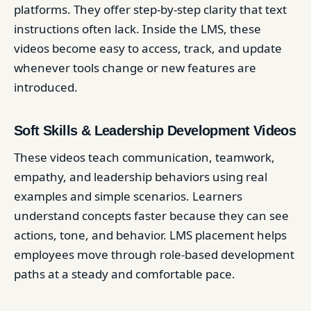
platforms. They offer step-by-step clarity that text
instructions often lack. Inside the LMS, these
videos become easy to access, track, and update
whenever tools change or new features are
introduced.
Soft Skills & Leadership Development Videos
These videos teach communication, teamwork,
empathy, and leadership behaviors using real
examples and simple scenarios. Learners
understand concepts faster because they can see
actions, tone, and behavior. LMS placement helps
employees move through role-based development
paths at a steady and comfortable pace.