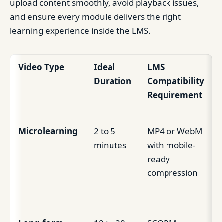
upload content smoothly, avoid playback issues,
and ensure every module delivers the right
learning experience inside the LMS.
Video Type
Ideal
LMS
Duration
Compatibility
Requirement
Microlearning
2 to 5
MP4 or WebM
minutes
with mobile-
ready
compression