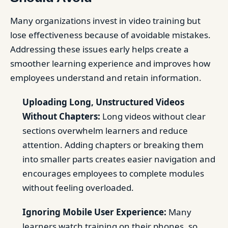
Many organizations invest in video training but
lose effectiveness because of avoidable mistakes.
Addressing these issues early helps create a
smoother learning experience and improves how
employees understand and retain information.
Uploading Long, Unstructured Videos
Without Chapters:
Long videos without clear
sections overwhelm learners and reduce
attention. Adding chapters or breaking them
into smaller parts creates easier navigation and
encourages employees to complete modules
without feeling overloaded.
Ignoring Mobile User Experience:
Many
learners watch training on their phones, so