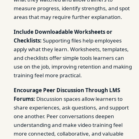
measure progress, identify strengths, and spot
areas that may require further explanation.
Include Downloadable Worksheets or
Checklists:
Supporting files help employees
apply what they learn. Worksheets, templates,
and checklists offer simple tools learners can
use on the job, improving retention and making
training feel more practical.
Encourage Peer Discussion Through LMS
Forums:
Discussion spaces allow learners to
share experiences, ask questions, and support
one another. Peer conversations deepen
understanding and make video training feel
more connected, collaborative, and valuable