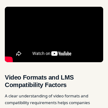
Video Formats and LMS
Compatibility Factors
A clear understanding of video formats and
compatibility requirements helps companies