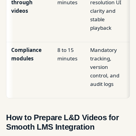
through
minutes
resolution UI
videos
clarity and
stable
playback
Compliance
8 to 15
Mandatory
modules
minutes
tracking,
version
control, and
audit logs
How to Prepare L&D Videos for
Smooth LMS Integration