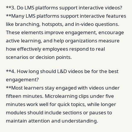
**3. Do LMS platforms support interactive videos?
**Many LMS platforms support interactive features
like branching, hotspots, and in-video questions.
These elements improve engagement, encourage
active learning, and help organizations measure
how effectively employees respond to real
scenarios or decision points.
**4. How long should L&D videos be for the best
engagement?
**Most learners stay engaged with videos under
fifteen minutes. Microlearning clips under five
minutes work well for quick topics, while longer
modules should include sections or pauses to
maintain attention and understanding.